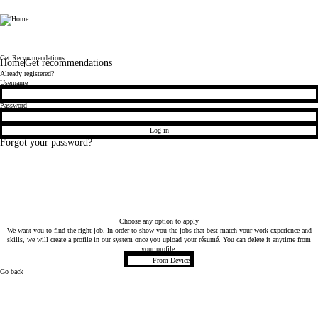
TMF
Get Recommendations
Home
Get recommendations
Already registered?
Login
Username
Password
Log in
Forgot your password?
Choose any option to apply
We want you to find the right job. In order to show you the jobs that best match your work experience and
skills, we will create a profile in our system once you upload your résumé. You can delete it anytime from
your profile.
Upload CV file
From Device
Go back