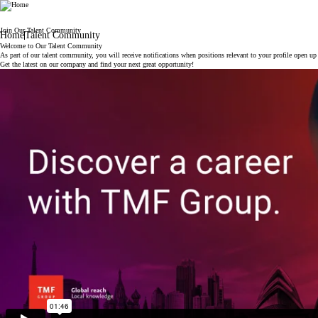
TMF
Join Our Talent Community
Home
Talent Community
Welcome to Our Talent Community
As part of our talent community, you will receive notifications when positions relevant to your profile open u
Get the latest on our company and find your next great opportunity!