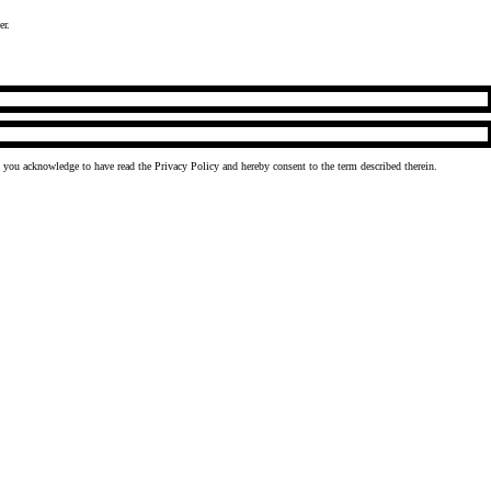
er.
, you acknowledge to have read the
Privacy Policy
and hereby consent to the term described therein.