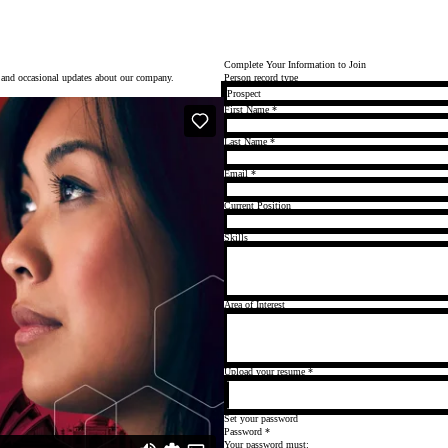
Complete Your Information to Join
p and occasional updates about our company.
Person record type
First Name
*
Last Name
*
Email
*
Current Position
Skills
Area of Interest
Upload your resume
*
Set your password
Password
*
Your password must: