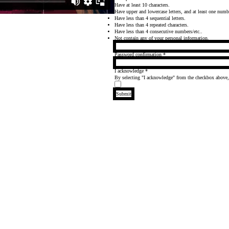
Have at least 10 characters.
Have upper and lowercase letters, and at least one numb
Have less than 4 sequential letters.
Have less than 4 repeated characters.
Have less than 4 consecutive numbers/etc..
Not contain any of your personal information.
Password confirmation
*
I acknowledge
*
By selecting "I acknowledge" from the checkbox above
Submit